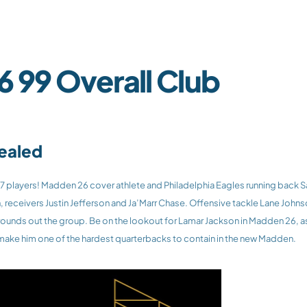
 99 Overall Club
vealed
receivers Justin Jefferson and Ja’Marr Chase. Offensive tackle Lane Johnson 
rounds out the group. Be on the lookout for Lamar Jackson in Madden 26, as
 make him one of the hardest quarterbacks to contain in the new Madden.