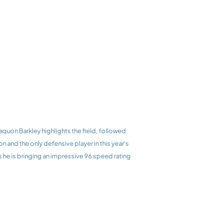
and the only defensive player in this year's 
 he is bringing an impressive 96 speed rating 