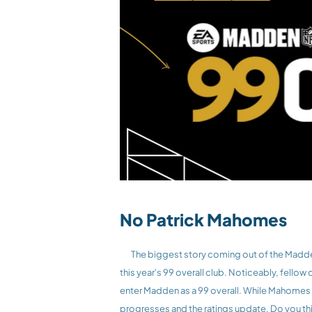
No Patrick Mahomes
	The biggest story coming out of the Madden 26 club is not who made the list, but who didn’t. 3 time Super Bowl champion Patrick Mahomes was not included on 
this year's 99 overall club. Noticeably, fellow
enter Madden as a 99 overall. While Mahomes w
progresses and the ratings update. Do you th