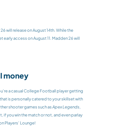
6 will release on August 14th. While the 
t early access on August 11. Madden 26 will 
eal money
re a casual College Football player getting 
into the College Football world, or a Madden and College Football veteran, Players’ Lounge will have a great experience that is personally catered to your skillset with 
ther shooter games such as 
Apex Legends
,
, if you win the match or not, and even parlay 
on Players’ Lounge! 