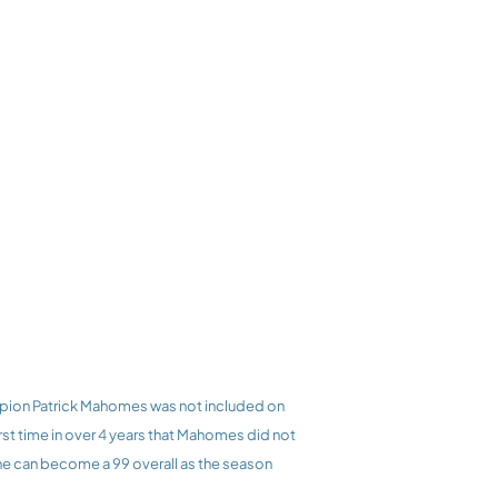
rst time in over 4 years that Mahomes did not 
he can become a 99 overall as the season 