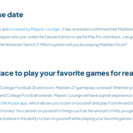
se date
s and 
covered by Players’ Lounge 
, it has now been confirmed that Madden 2
layers who pre-order the Deluxe Edition or are EA Play Pro members, can ge
 the Nintendo Switch 2! Which system will you be playing Madden 26 on?
lace to play your favorite games for r
, College Football 26 and soon, Madden 27 gameplay covered! Whether you’
t the house app
, which allows you to bet on yourself and play
 Fortnite 
and o
l money! You can bet on yourself in things such as the amount of kills you get
believe in the ability to bet on yourself while playing your favorite games 