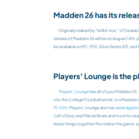
Madden 26 has its relea
	Originally leaked by “billbil-kun,” of Dealab
release of Madden 26 will be on August 14th, p
be available on PC, PS5, Xbox Series X|S, and
Players’ Lounge is the p
 Players’ Lounge
 has all of your Madden 25
PL H2H.
 Players’ Lounge also has a 
bet agains
Call of Duty
 and 
Marvel Rivals
 and more for rea
these things together! No matter the game, we 