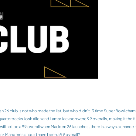
 quarterbacks Josh Allen and Lamar Jackson were 99 overalls, making it the fi
ill not be a 99 overall when Madden 26 launches, there is always a chance 
ink Mahomes should have been a 99 overall?