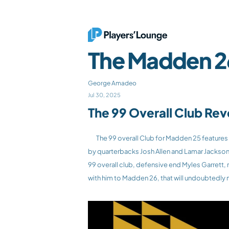
The Madden 26
George Amadeo
Jul 30, 2025
The 99 Overall Club Re
	The 99 overall Club for Madden 25 features 7 players! Madden 26 cover athlete and Philadelphia Eagles running back Saquon Barkley highlights the field, followed 
by quarterbacks Josh Allen and Lamar Jackson, 
99 overall club, defensive end Myles Garrett, 
with him to Madden 26, that will undoubtedly