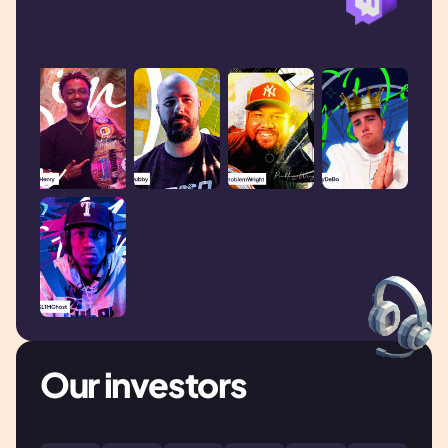
tournaments daily.
Our investors
Drake, Comcast, Y Combinator & Samsung, to name a 
few.