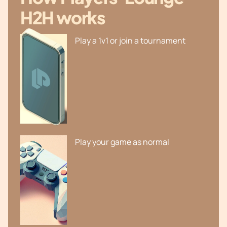
H2H works
Play a 1v1 or join a tournament
Play your game as normal