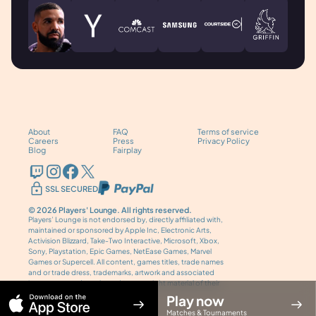
About
FAQ
Terms of service
Careers
Press
Privacy Policy
Blog
Fairplay
SSL SECURED
© 2026 Players' Lounge. All rights reserved.
Players’ Lounge is not endorsed by, directly affiliated with, 
maintained or sponsored by Apple Inc, Electronic Arts, 
Activision Blizzard, Take-Two Interactive, Microsoft, Xbox, 
Sony, Playstation, Epic Games, NetEase Games, Marvel 
Games or Supercell. All content, games titles, trade names 
and or trade dress, trademarks, artwork and associated 
imagery are trademarks and/or copyright material of their 
respective owners.
Play now
Matches & Tournaments