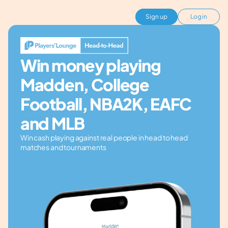
Sign up
Log in
Win money playing 
Madden, College 
Football, NBA2K, EAFC 
and MLB
Win cash playing against real people in head to head 
matches and tournaments