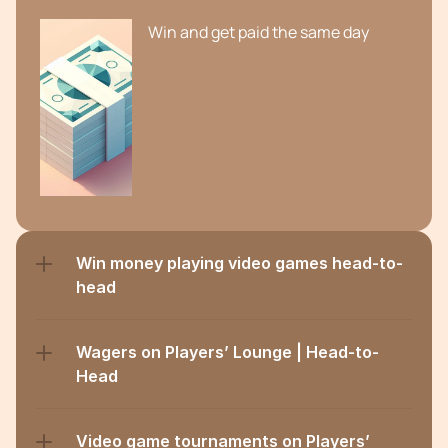
Win and get paid the same day
Win money playing video games head-to-
head
Wagers on Players’ Lounge | Head-to-
Head
Video game tournaments on Players’ 