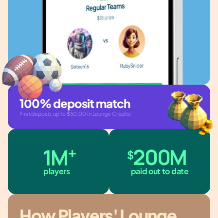
100% deposit match
First deposit, up to $50.00 in Lounge Credits
200M
+
1M
$
paid out to date
players
How Players' Lounge 