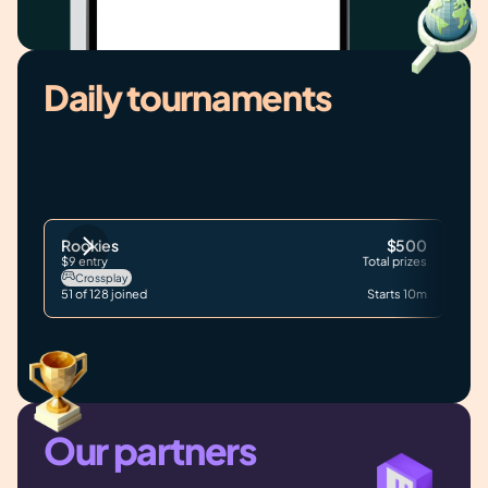
Daily tournaments
Thousands to be won each day 
across your favorite games
Rookies
$500
Hig
$9 entry
Total prizes
$25 
Crossplay
Pl
51 of 128 joined
Starts 10m
2 of
Our partners
Streaming matches and hosting 