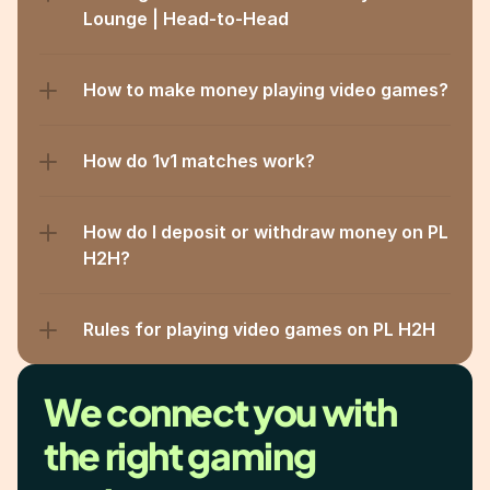
Lounge | Head-to-Head
How to make money playing video games?
How do 1v1 matches work?
How do I deposit or withdraw money on PL 
H2H?
Rules for playing video games on PL H2H
We connect you with 
the right gaming 