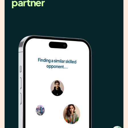
partner
Our one of a kind Players' Lounge Rating 
system ensures you find players in your skill 
range