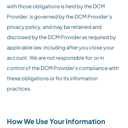
with those obligations is held by the DCM 
Provider, is governed by the DCM Provider’s 
privacy policy, and may be retained and 
disclosed by the DCM Provider as required by 
applicable law, including after you close your 
account. We are not responsible for  or in 
control of the DCM Provider’s compliance with 
these obligations or for its information 
practices.
How We Use Your Information