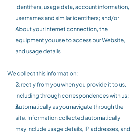
identifiers, usage data, account information, 
usernames and similar identifiers; and/or
About your internet connection, the 
equipment you use to access our Website, 
and usage details.
We collect this information:
Directly from you when you provide it to us, 
including through correspondences with us;
Automatically as you navigate through the 
site. Information collected automatically 
may include usage details, IP addresses, and 