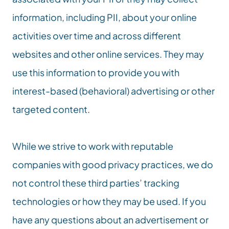
information, including PII, about your online 
activities over time and across different 
websites and other online services. They may 
use this information to provide you with 
interest-based (behavioral) advertising or other 
targeted content.
While we strive to work with reputable 
companies with good privacy practices, we do 
not control these third parties’ tracking 
technologies or how they may be used. If you 
have any questions about an advertisement or 