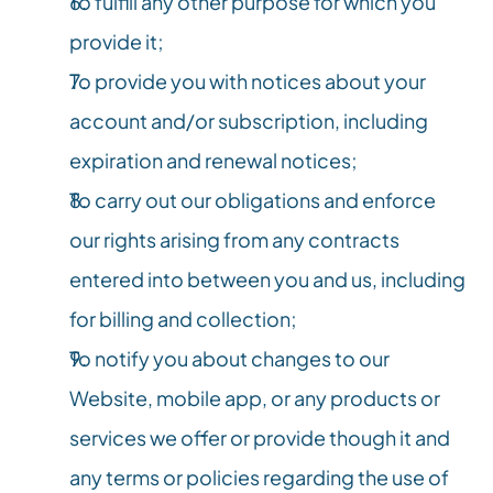
To fulfill any other purpose for which you 
provide it;
To provide you with notices about your 
account and/or subscription, including 
expiration and renewal notices;
To carry out our obligations and enforce 
our rights arising from any contracts 
entered into between you and us, including 
for billing and collection;
To notify you about changes to our 
Website, mobile app, or any products or 
services we offer or provide though it and 
any terms or policies regarding the use of 