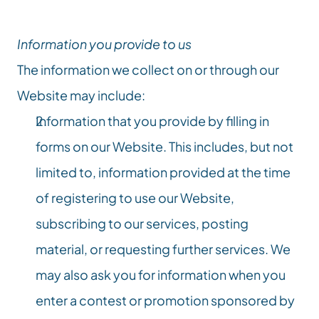
Information you provide to us
The information we collect on or through our 
Website may include:
Information that you provide by filling in 
forms on our Website. This includes, but not 
limited to, information provided at the time 
of registering to use our Website, 
subscribing to our services, posting 
material, or requesting further services. We 
may also ask you for information when you 
enter a contest or promotion sponsored by 