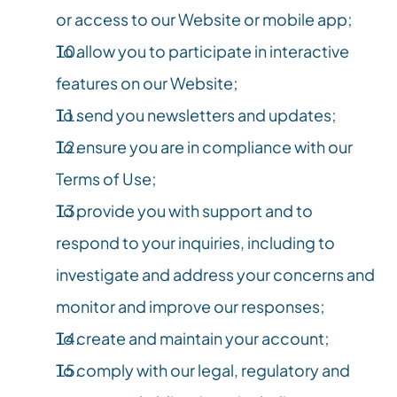
or access to our Website or mobile app;
To allow you to participate in interactive 
features on our Website;
To send you newsletters and updates;
To ensure you are in compliance with our 
Terms of Use;
To provide you with support and to 
respond to your inquiries, including to 
investigate and address your concerns and 
monitor and improve our responses;
To create and maintain your account;
To comply with our legal, regulatory and 