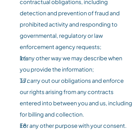
contractual obligations, including 
detection and prevention of fraud and 
prohibited activity and responding to 
governmental, regulatory or law 
enforcement agency requests;
In any other way we may describe when 
you provide the information;
To carry out our obligations and enforce 
our rights arising from any contracts 
entered into between you and us, including 
for billing and collection.
For any other purpose with your consent.