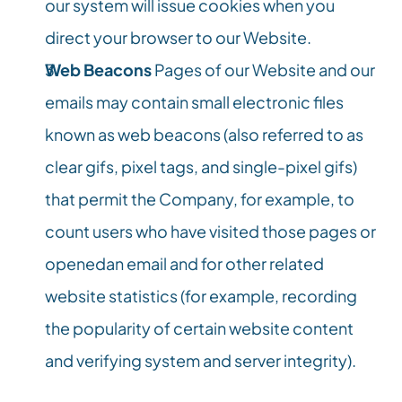
our system will issue cookies when you 
direct your browser to our Website.
Web Beacons
 Pages of our Website and our 
emails may contain small electronic files 
known as web beacons (also referred to as 
clear gifs, pixel tags, and single-pixel gifs) 
that permit the Company, for example, to 
count users who have visited those pages or 
openedan email and for other related 
website statistics (for example, recording 
the popularity of certain website content 
and verifying system and server integrity).