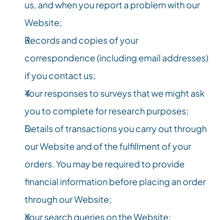
us, and when you report a problem with our 
Website;
Records and copies of your 
correspondence (including email addresses) 
if you contact us;
Your responses to surveys that we might ask 
you to complete for research purposes;
Details of transactions you carry out through 
our Website and of the fulfillment of your 
orders. You may be required to provide 
financial information before placing an order 
through our Website;
Your search queries on the Website;