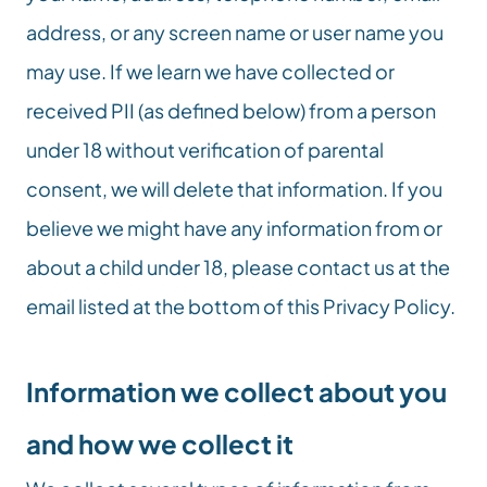
address, or any screen name or user name you 
may use. If we learn we have collected or 
received PII (as defined below) from a person 
under 18 without verification of parental 
consent, we will delete that information. If you 
believe we might have any information from or 
about a child under 18, please contact us at the 
email listed at the bottom of this Privacy Policy.
Information we collect about you 
and how we collect it