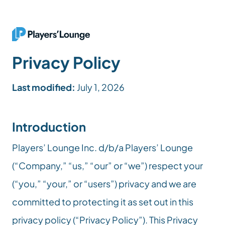
Privacy Policy
Last modified:
 July 1, 2026
Introduction
Players’ Lounge Inc. d/b/a Players’ Lounge 
(“Company,” “us,” “our” or “we”) respect your 
(“you,” “your,” or “users”) privacy and we are 
committed to protecting it as set out in this 
privacy policy (“Privacy Policy”). This Privacy 