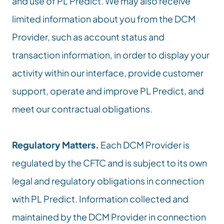
and use of PL Predict. We may also receive 
limited information about you from the DCM 
Provider, such as account status and 
transaction information, in order to display your 
activity within our interface, provide customer 
support, operate and improve PL Predict, and 
meet our contractual obligations.
Regulatory Matters.
 Each DCM Provider is 
regulated by the CFTC and is subject to its own 
legal and regulatory obligations in connection 
with PL Predict. Information collected and 
maintained by the DCM Provider in connection 