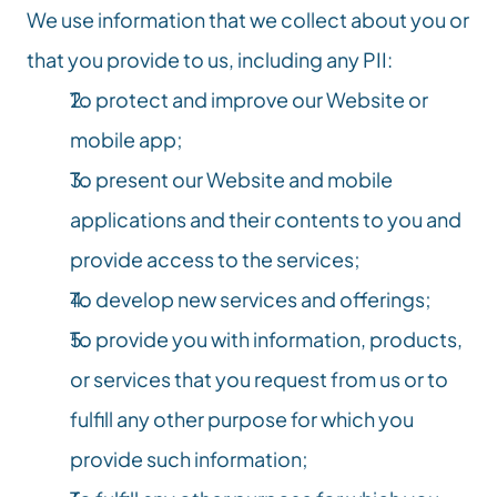
We use information that we collect about you or 
that you provide to us, including any PII:
To protect and improve our Website or 
mobile app;
To present our Website and mobile 
applications and their contents to you and 
provide access to the services;
To develop new services and offerings;
To provide you with information, products, 
or services that you request from us or to 
fulfill any other purpose for which you 
provide such information;