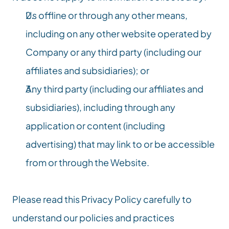
Us offline or through any other means, 
including on any other website operated by 
Company or any third party (including our 
affiliates and subsidiaries); or
Any third party (including our affiliates and 
subsidiaries), including through any 
application or content (including 
advertising) that may link to or be accessible 
from or through the Website.
Please read this Privacy Policy carefully to 
understand our policies and practices 