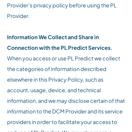
Provider’s privacy policy before using the PL 
Provider.
Information We Collect and Share in 
Connection with the PL Predict Services.
When you access or use PL Predict we collect 
the categories of information described 
elsewhere in this Privacy Policy, such as 
account, usage, device, and technical 
information, and we may disclose certain of that 
information to the DCM Provider and its service 
providers in order to facilitate your access to 