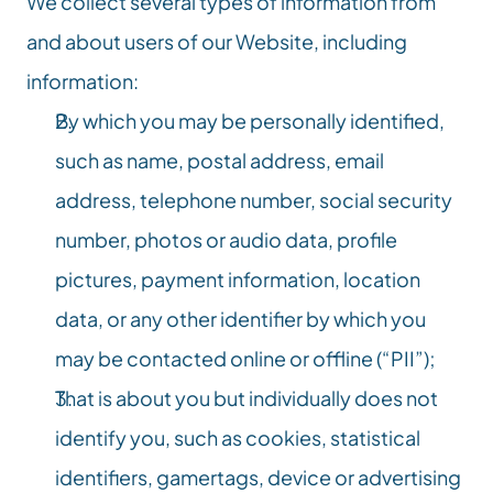
We collect several types of information from 
and about users of our Website, including 
information:
By which you may be personally identified, 
such as name, postal address, email 
address, telephone number, social security 
number, photos or audio data, profile 
pictures, payment information, location 
data, or any other identifier by which you 
may be contacted online or offline (“PII”);
That is about you but individually does not 
identify you, such as cookies, statistical 
identifiers, gamertags, device or advertising 