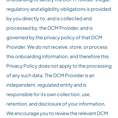
regulatory and eligibility obligations is provided 
by you directly to, and is collected and 
processed by, the DCM Provider, and is 
governed by the privacy policy of that DCM 
Provider. We do not receive, store, or process 
this onboarding information, and therefore this 
Privacy Policy does not apply to the processing 
of any such data. The DCM Provider is an 
independent, regulated entity and is 
responsible for its own collection, use, 
retention, and disclosure of your information. 
We encourage you to review the relevant DCM 