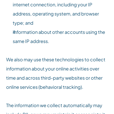
internet connection, including your IP 
address, operating system, and browser 
type; and
Information about other accounts using the 
same IP address.
We also may use these technologies to collect 
information about your online activities over 
time and across third-party websites or other 
online services (behavioral tracking).
The information we collect automatically may 