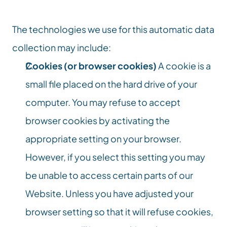
The technologies we use for this automatic data 
collection may include:
Cookies (or browser cookies)
 A cookie is a 
small file placed on the hard drive of your 
computer. You may refuse to accept 
browser cookies by activating the 
appropriate setting on your browser. 
However, if you select this setting you may 
be unable to access certain parts of our 
Website. Unless you have adjusted your 
browser setting so that it will refuse cookies, 