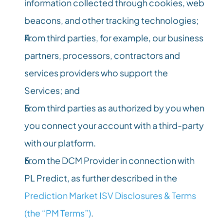
information collected through cookies, web 
beacons, and other tracking technologies;
From third parties, for example, our business 
partners, processors, contractors and 
services providers who support the 
Services; and
From third parties as authorized by you when 
you connect your account with a third-party 
with our platform.
From the DCM Provider in connection with 
PL Predict, as further described in the 
Prediction Market ISV Disclosures & Terms 
(the “PM Terms”)
.