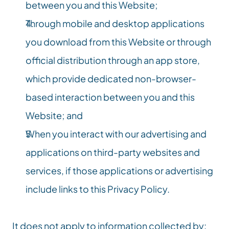
between you and this Website;
Through mobile and desktop applications 
you download from this Website or through 
official distribution through an app store, 
which provide dedicated non-browser-
based interaction between you and this 
Website; and
When you interact with our advertising and 
applications on third-party websites and 
services, if those applications or advertising 
include links to this Privacy Policy.
It does not apply to information collected by: