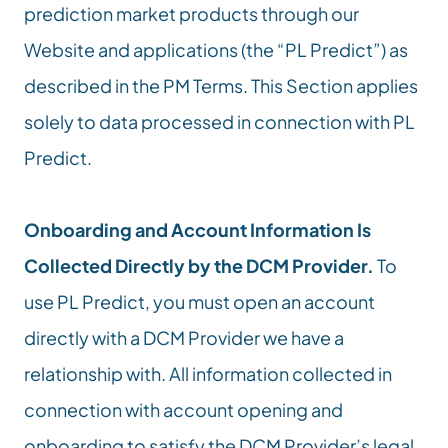
prediction market products through our 
Website and applications (the “PL Predict”) as  
described in the PM Terms. This Section applies 
solely to data processed in connection with PL 
Predict.
Onboarding and Account Information Is 
Collected Directly by the DCM Provider.
 To 
use PL Predict, you must open an account 
directly with a DCM Provider we have a 
relationship with. All information collected in 
connection with account opening and 
onboarding to satisfy the DCM Provider’s legal, 