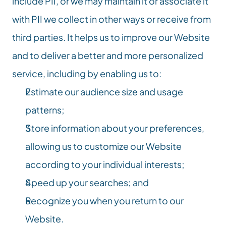
include PII, or we may maintain it or associate it 
with PII we collect in other ways or receive from 
third parties. It helps us to improve our Website 
and to deliver a better and more personalized 
service, including by enabling us to:
Estimate our audience size and usage 
patterns;
Store information about your preferences, 
allowing us to customize our Website 
according to your individual interests;
Speed up your searches; and
Recognize you when you return to our 
Website.