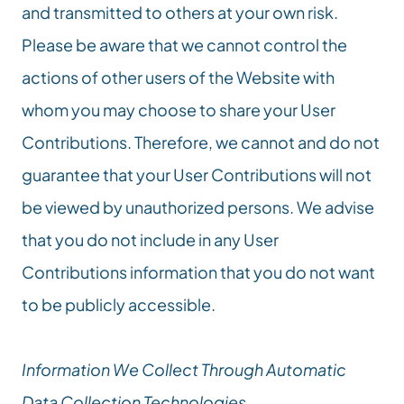
and transmitted to others at your own risk. 
Please be aware that we cannot control the 
actions of other users of the Website with 
whom you may choose to share your User 
Contributions. Therefore, we cannot and do not 
guarantee that your User Contributions will not 
be viewed by unauthorized persons. We advise 
that you do not include in any User 
Contributions information that you do not want 
to be publicly accessible.
Information We Collect Through Automatic 
Data Collection Technologies