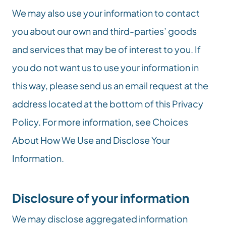
We may also use your information to contact 
you about our own and third-parties’ goods 
and services that may be of interest to you. If 
you do not want us to use your information in 
this way, please send us an email request at the 
address located at the bottom of this Privacy 
Policy. For more information, see Choices 
About How We Use and Disclose Your 
Information.
Disclosure of your information
We may disclose aggregated information 