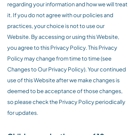
regarding your information and how we will treat 
it. If you do not agree with our policies and 
practices, your choice is not to use our 
Website. By accessing or using this Website, 
you agree to this Privacy Policy. This Privacy 
Policy may change from time to time (see 
Changes to Our Privacy Policy). Your continued 
use of this Website after we make changes is 
deemed to be acceptance of those changes, 
so please check the Privacy Policy periodically 
for updates.