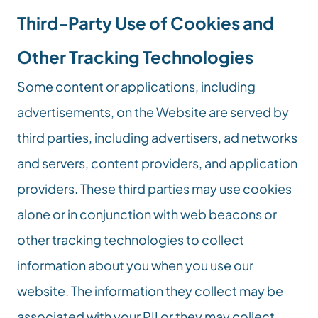
Third-Party Use of Cookies and 
Other Tracking Technologies
Some content or applications, including 
advertisements, on the Website are served by 
third parties, including advertisers, ad networks 
and servers, content providers, and application 
providers. These third parties may use cookies 
alone or in conjunction with web beacons or 
other tracking technologies to collect 
information about you when you use our 
website. The information they collect may be 
associated with your PII or they may collect 