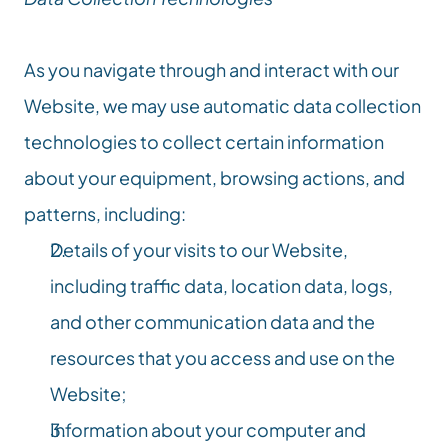
As you navigate through and interact with our 
Website, we may use automatic data collection 
technologies to collect certain information 
about your equipment, browsing actions, and 
patterns, including:
Details of your visits to our Website, 
including traffic data, location data, logs, 
and other communication data and the 
resources that you access and use on the 
Website;
Information about your computer and 