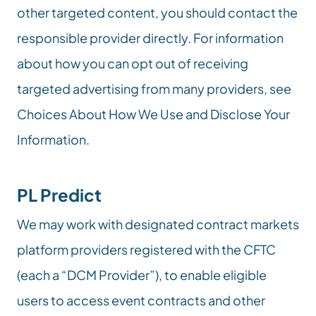
other targeted content, you should contact the 
responsible provider directly. For information 
about how you can opt out of receiving 
targeted advertising from many providers, see 
Choices About How We Use and Disclose Your 
Information.
PL Predict
We may work with designated contract markets 
platform providers registered with the CFTC 
(each a “DCM Provider”), to enable eligible 
users to access event contracts and other 