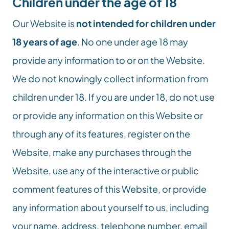
Children under the age of 18
Our Website is 
not intended for children under 
18 years of age
. No one under age 18 may 
provide any information to or on the Website. 
We do not knowingly collect information from 
children under 18. If you are under 18, do not use 
or provide any information on this Website or 
through any of its features, register on the 
Website, make any purchases through the 
Website, use any of the interactive or public 
comment features of this Website, or provide 
any information about yourself to us, including 
your name, address, telephone number, email 