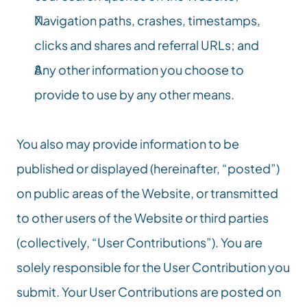
Navigation paths, crashes, timestamps, 
clicks and shares and referral URLs; and
Any other information you choose to 
provide to use by any other means.
You also may provide information to be 
published or displayed (hereinafter, “posted”) 
on public areas of the Website, or transmitted 
to other users of the Website or third parties 
(collectively, “User Contributions”). You are 
solely responsible for the User Contribution you 
submit. Your User Contributions are posted on 