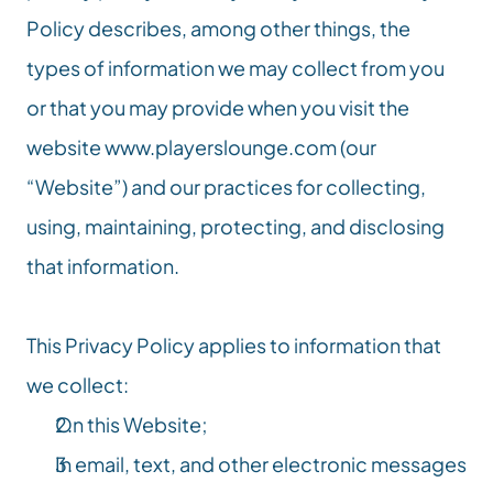
Policy describes, among other things, the 
types of information we may collect from you 
or that you may provide when you visit the 
website 
www.playerslounge.com
 (our 
“Website”) and our practices for collecting, 
using, maintaining, protecting, and disclosing 
that information.
This Privacy Policy applies to information that 
we collect:
On this Website;
In email, text, and other electronic messages 