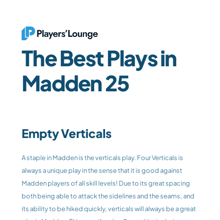
The Best Plays in 
Madden 25
Empty Verticals
A staple in Madden is the verticals play. Four Verticals is 
always a unique play in the sense that it is good against 
Madden players of all skill levels! Due to its great spacing 
both being able to attack the sidelines and the seams, and 
its ability to be hiked quickly, verticals will always be a great 