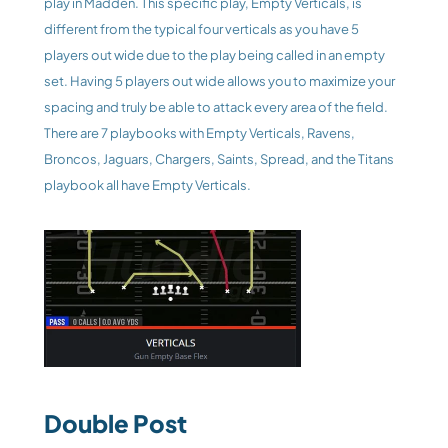
play in Madden. This specific play, Empty Verticals, is 
different from the typical four verticals as you have 5 
players out wide due to the play being called in an empty 
set. Having 5 players out wide allows you to maximize your 
spacing and truly be able to attack every area of the field. 
There are 7 playbooks with Empty Verticals, Ravens, 
Broncos, Jaguars, Chargers, Saints, Spread, and the Titans 
playbook all have Empty Verticals. 
Double Post