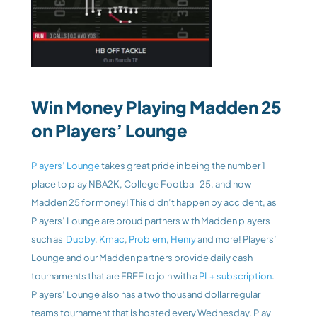
Win Money Playing Madden 25 
on Players’ Lounge
Players’ Lounge
 takes great pride in being the number 1 
place to play NBA2K, College Football 25, and now 
Madden 25 for money! This didn’t happen by accident, as 
Players’ Lounge are proud partners with Madden players 
such as 
 Dubby
, 
Kmac
, 
Problem
, 
Henry
 and more! Players’ 
Lounge and our Madden partners provide daily cash 
tournaments that are FREE to join with a 
PL+ subscription
. 
Players’ Lounge also has a two thousand dollar regular 
teams tournament that is hosted every Wednesday. Play 