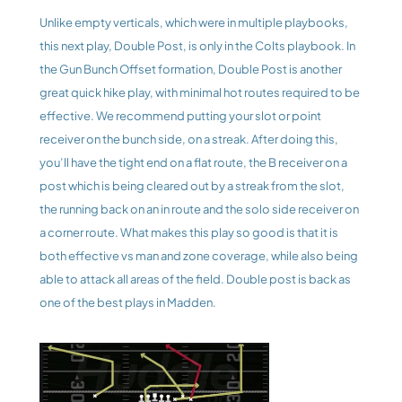
Unlike empty verticals, which were in multiple playbooks, 
this next play, Double Post, is only in the Colts playbook. In 
the Gun Bunch Offset formation, Double Post is another 
great quick hike play, with minimal hot routes required to be 
effective. We recommend putting your slot or point 
receiver on the bunch side, on a streak. After doing this, 
you’ll have the tight end on a flat route, the B receiver on a 
post which is being cleared out by a streak from the slot, 
the running back on an in route and the solo side receiver on 
a corner route. What makes this play so good is that it is 
both effective vs man and zone coverage, while also being 
able to attack all areas of the field. Double post is back as 
one of the best plays in Madden.