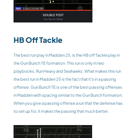
HB Off Tackle
The best run play in Madden 25, is the HB off Tackle play in 
the Gun Bunch TE formation. This run is only in two 
playbooks, Run Heavy and Seahawks. What makes this run 
the best run in Madden 25 is the fact that it's in a passing 
offense. Gun Bunch TE is one of the best passing offenses 
in Madden with spacing similar to the Gun Bunch formation. 
When you give a passing offense a run that the defense has 
to set up for, it makes the passing that much better. 