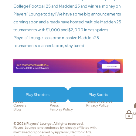
College Football 25 and Madden 25 and win real money on 
Players’ Lounge today! We have some big announcements 
coming soon and already have hosted multiple Madden 25 
tournaments with $1,000 and $2,000 in cash prizes. 
Players’ Lounge has some massive Madden 25 
tournaments planned soon, stay tuned!
Play Shooters
Play Sports
About
FAQ
Terms of service
Careers
Press
Privacy Policy
Blog
Fairplay Policy
S
© 2026 Players' Lounge. All rights reserved.
Players’ Lounge is not endorsed by, directly affiliated with, 
maintained or sponsored by Apple Inc, Electronic Arts, 