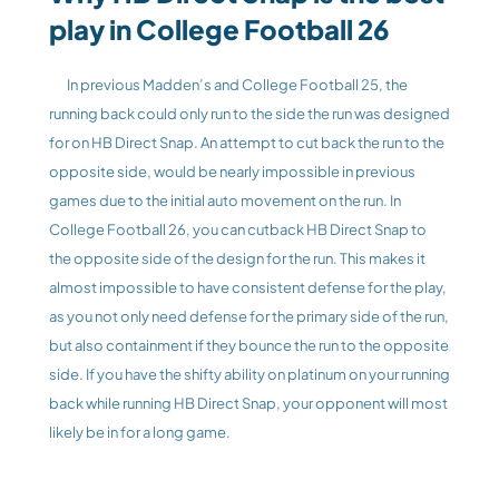
play in College Football 26
	In previous Madden’s and College Football 25, the 
running back could only run to the side the run was designed 
for on HB Direct Snap. An attempt to cut back the run to the 
opposite side, would be nearly impossible in previous 
games due to the initial auto movement on the run. In 
College Football 26, you can cutback HB Direct Snap to 
the opposite side of the design for the run. This makes it 
almost impossible to have consistent defense for the play, 
as you not only need defense for the primary side of the run, 
but also containment if they bounce the run to the opposite 
side. If you have the shifty ability on platinum on your running 
back while running HB Direct Snap, your opponent will most 
likely be in for a long game.