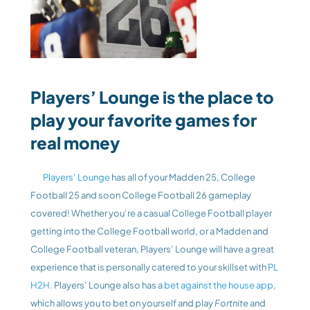
Players’ Lounge is the place to 
play your favorite games for 
real money
 Players’ Lounge
 has all of your Madden 25, College 
Football 25 and soon College Football 26 gameplay 
covered! Whether you’re a casual College Football player 
getting into the College Football world, or a Madden and 
College Football veteran, Players’ Lounge will have a great 
experience that is personally catered to your skillset with 
PL 
H2H.
 Players’ Lounge also has a 
bet against the house app
, 
which allows you to bet on yourself and play
 Fortnite 
and 