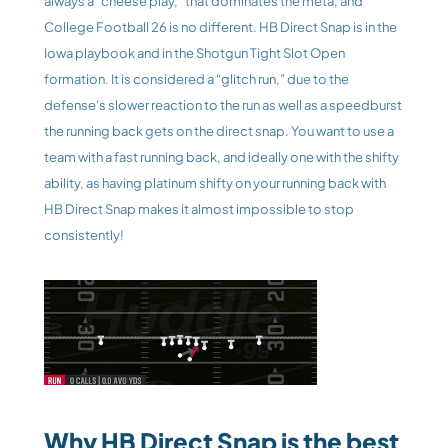
always a “cheese play,” that dominates the meta, and 
College Football 26 is no different. HB Direct Snap is in the 
Iowa playbook and in the Shotgun Tight Slot Open 
formation. It is considered a “glitch run,” due to the 
defense's slower reaction to the run as well as a speedburst 
the running back gets on the direct snap. You want to use a 
team with a fast running back, and ideally one with the shifty 
ability, as having platinum shifty on your running back with 
HB Direct Snap makes it almost impossible to stop 
consistently! 
Why HB Direct Snap is the best 