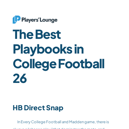
The Best 
Playbooks in 
College Football 
26
HB Direct Snap
	In Every College Football and Madden game, there is 