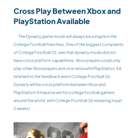
Cross Play Between Xbox and 
PlayStation Available
The Dynasty game mode will always be a staple in the 
College Football franchise. One of the biggest complaints 
of College Football 25, was that dynasty mode did not 
have cross platform capabilities. Xbox players could only 
play other Xbox players and vice versa with PlayStation. EA 
listened to the feedback and in College Football 26, 
Dynasty will be cross platform between Xbox and 
PlayStation! A massive win for college football gamers 
around the world, with College Football 26 releasing in just 
2 weeks!