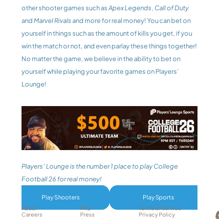
other shooter games such as 
Apex Legends
,
 Call of Duty
and 
Marvel Rivals
 and more for real money! You can bet on 
yourself in things such as the amount of kills you get, if you 
win the match or not, and even parlay these things together! 
No matter the game, we believe in the ability to bet on 
yourself while playing your favorite games on Players’ 
Lounge! 
Players’ Lounge is the number 1 place to play College 
Football 26 for real money!
Play Shooters
Play Sports
About
FAQ
Terms of service
Careers
Press
Privacy Policy