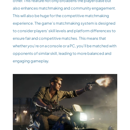
other. This feature not only broadens the player base but 
also enhances matchmaking and community engagement. 
This will also be huge for the competitive matchmaking 
experience. The game’s matchmaking system is designed 
to consider players' skill levels and platform differences to 
ensure fair and competitive matches. This means that 
whether you’re on a console or a PC, you’ll be matched with 
opponents of similar skill, leading to more balanced and 
engaging gameplay.