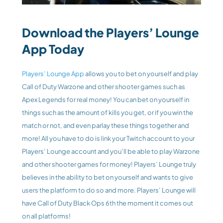
Download the Players’ Lounge 
App Today
Players’ Lounge App
 allows you to bet on yourself and play 
Call of Duty Warzone and other shooter games such as 
Apex Legends for real money! You can bet on yourself in 
things such as the amount of kills you get, or if you win the 
match or not, and even parlay these things together and 
more! All you have to do is link your Twitch account to your 
Players’ Lounge account and you’ll be able to play Warzone 
and other shooter games for money! Players’ Lounge truly 
believes in the ability to bet on yourself and wants to give 
users the platform to do so and more. Players’ Lounge will 
have Call of Duty Black Ops 6th the moment it comes out 
on all platforms!