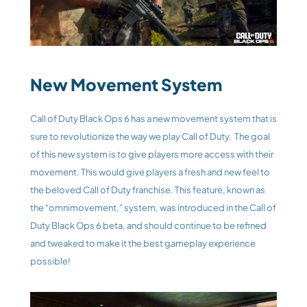
New Movement System
Call of Duty Black Ops 6 has a new movement system that is 
sure to revolutionize the way we play Call of Duty.  The goal 
of this new system is to give players more access with their 
movement. This would give players a fresh and new feel to 
the beloved Call of Duty franchise. This feature, known as 
the “omnimovement,” system, was introduced in the Call of 
Duty Black Ops 6 beta, and should continue to be refined 
and tweaked to make it the best gameplay experience 
possible!