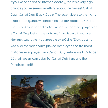
If you’ve been on the internet recently, there’s a very high 
chance you’ve seen something about the newest Call of 
Duty, Call of Duty Black Ops 6. The recent beta to the highly 
anticipated game, which comes out on October 25th, set 
the record as reported by Activision for the most players on 
a Call of Duty beta in the history of the historic franchise. 
Not only was it the most people on a Call of Duty beta, it 
was also the most hours played per player, and the most 
matches ever played on a Call of Duty beta as well. October 
25th will be an iconic day for Call of Duty fans and the 
franchise itself!