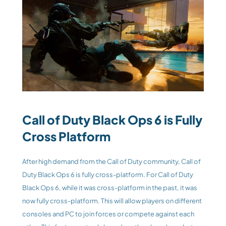
Call of Duty Black Ops 6 is Fully 
Cross Platform 
After high demand from the Call of Duty community, Call of 
Duty Black Ops 6 is fully cross-platform. For Call of Duty 
Black Ops 6, while it was cross-platform in the past, it was 
now fully cross-platform. This will allow players on different 
consoles and PC to join forces or compete against each 