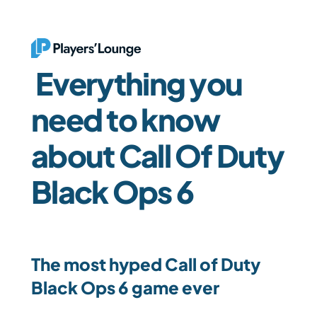
 Everything you 
need to know 
about Call Of Duty 
Black Ops 6
The most hyped Call of Duty 
Black Ops 6 game ever