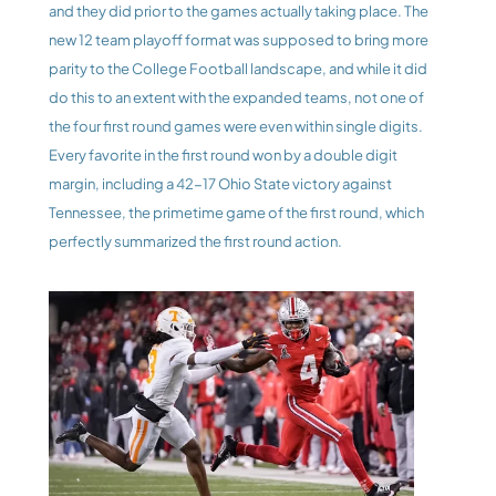
and they did prior to the games actually taking place. The 
new 12 team playoff format was supposed to bring more 
parity to the College Football landscape, and while it did 
do this to an extent with the expanded teams, not one of 
the four first round games were even within single digits. 
Every favorite in the first round won by a double digit 
margin, including a 42-17 Ohio State victory against 
Tennessee, the primetime game of the first round, which 
perfectly summarized the first round action.