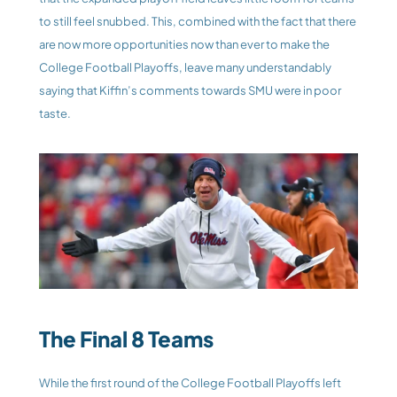
to still feel snubbed. This, combined with the fact that there 
are now more opportunities now than ever to make the 
College Football Playoffs, leave many understandably 
saying that Kiffin’s comments towards SMU were in poor 
taste.
The Final 8 Teams
While the first round of the College Football Playoffs left 