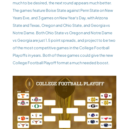
much to be desired, the next round appears much better. 
The games feature Boise State against Penn State on New 
Years Eve, and 3 games on New Year's Day, with Arizona 
State and Texas, Oregon and Ohio State, and Georgia vs 
Notre Dame. Both Ohio State vs Oregon and Notre Dame 
vs Georgia are just 1.5 point spreads, and project to be two 
of the most competitive games in the College Football 
Playoffs in years. Both of these games could give the new 
College Football Playoff format a much needed boost.