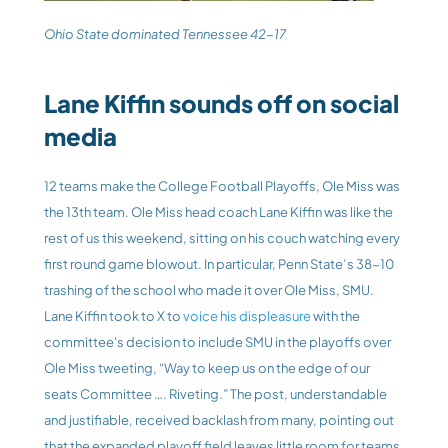
Ohio State dominated Tennessee 42-17
Lane Kiffin sounds off on social 
media
12 teams make the College Football Playoffs, Ole Miss was 
the 13th team. Ole Miss head coach Lane Kiffin was like the 
rest of us this weekend, sitting on his couch watching every 
first round game blowout. In particular, Penn State’s 38-10 
trashing of the school who made it over Ole Miss, SMU. 
Lane Kiffin took to X to 
voice his displeasure
 with the 
committee's decision to include SMU in the playoffs over 
Ole Miss tweeting, “Way to keep us on the edge of our 
seats Committee …. Riveting.” The post, understandable 
and justifiable, received backlash from many, pointing out 
that the expanded playoff field leaves little room for teams 