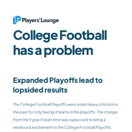
College Football 
has a problem
Expanded Playoffs lead to 
lopsided results
The College Football Playoffs were under heavy criticism in 
the past for only having 4 teams in the playoffs. The change 
from the 9 year 4 team limit was supposed to bring a 
newfound excitement to the College Football Playoffs, 