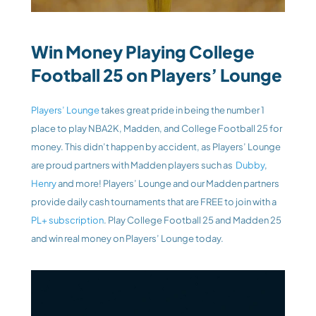
Win Money Playing College 
Football 25 on Players’ Lounge
Players’ Lounge
 takes great pride in being the number 1 
place to play NBA2K, Madden, and College Football 25 for 
money. This didn’t happen by accident, as Players’ Lounge 
are proud partners with Madden players such as 
 Dubby
, 
Henry
 and more! Players’ Lounge and our Madden partners 
provide daily cash tournaments that are FREE to join with a 
PL+ subscription
. Play College Football 25 and Madden 25 
and win real money on Players’ Lounge today.