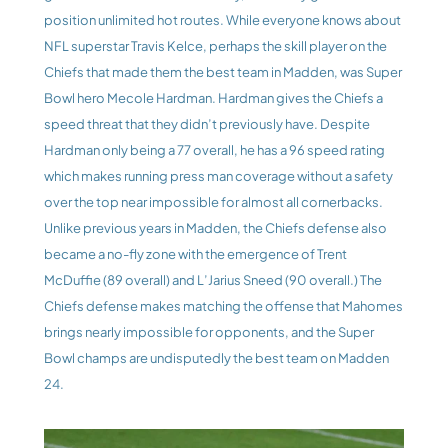
position unlimited hot routes. While everyone knows about 
NFL superstar Travis Kelce, perhaps the skill player on the 
Chiefs that made them the best team in Madden, was Super 
Bowl hero Mecole Hardman. Hardman gives the Chiefs a 
speed threat that they didn’t previously have. Despite 
Hardman only being a 77 overall, he has a 96 speed rating 
which makes running press man coverage without a safety 
over the top near impossible for almost all cornerbacks. 
Unlike previous years in Madden, the Chiefs defense also 
became a no-fly zone with the emergence of Trent 
McDuffie (89 overall) and L’Jarius Sneed (90 overall.) The 
Chiefs defense makes matching the offense that Mahomes 
brings nearly impossible for opponents, and the Super 
Bowl champs are undisputedly the best team on Madden 
24.