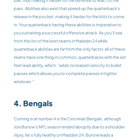
ball, thus making it harder for the defense to react to the 
pass. Abilities also exist that speed up the quarterback's 
release in the pocket, making it harder for the blitz to come 
in. Your quarterback having these abilities is imperative to 
you sustaining a successful offensive attack. As you’ll see 
from this list of the best teams in Madden 24 while 
quarterback abilities are far from the only factor, all of these 
teams have one thing in common, quarterbacks with the set 
feet lead ability, which, “adds increased velocity to bullet 
passes which allows you to complete passes in tighter 
windows.” 
4. Bengals
Coming in at number 4 is the Cincinnati Bengals, although 
Joe Burrow’s NFL season ended abruptly due to a shoulder 
injury, he’s fully healthy on Madden 24. Burrow leads a 