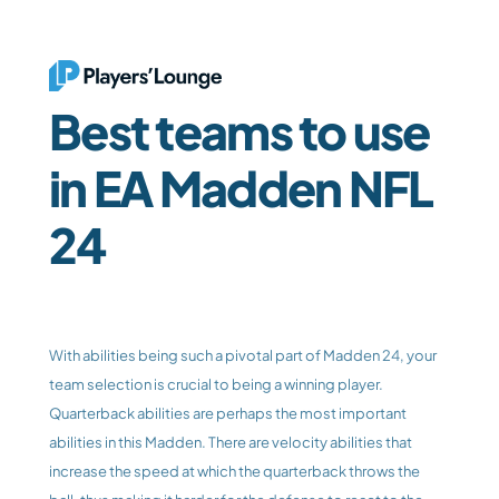
Best teams to use 
in EA Madden NFL 
24
With abilities being such a pivotal part of Madden 24, your 
team selection is crucial to being a winning player. 
Quarterback abilities are perhaps the most important 
abilities in this Madden. There are velocity abilities that 
increase the speed at which the quarterback throws the 