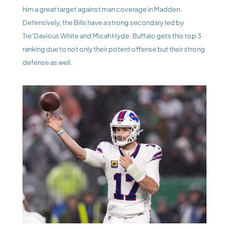
him a great target against man coverage in Madden. 
Defensively, the Bills have a strong secondary led by 
Tre’Davious White and Micah Hyde. Buffalo gets this top 3 
ranking due to not only their potent offense but their strong 
defense as well.