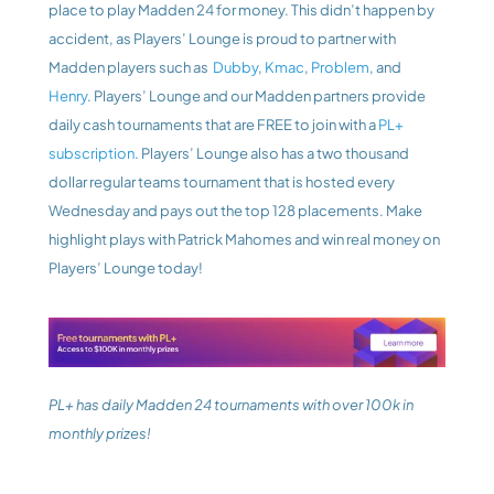
place to play Madden 24 for money. This didn’t happen by 
accident, as Players’ Lounge is proud to partner with 
Madden players such as 
 Dubby
, 
Kmac
, 
Problem
, and 
Henry
. Players’ Lounge and our Madden partners provide 
daily cash tournaments that are FREE to join with a 
PL+ 
subscription
. Players’ Lounge also has a two thousand 
dollar regular teams tournament that is hosted every 
Wednesday and pays out the top 128 placements. Make 
highlight plays with Patrick Mahomes and win real money on 
Players’ Lounge today!
PL+ has daily Madden 24 tournaments with over 100k in 
monthly prizes!