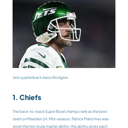
Jets quarterback Aaron Rodgers
1. Chiefs
The back-to-back Super Bowl champs rank as the best 
team on Madden 24. Mid-season, Patrick Mahomes was 
given the hot route master ability, this ability gives each 