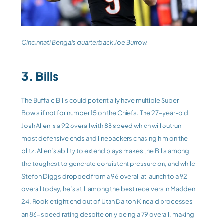
Cincinnati Bengals quarterback Joe Burrow. 
3. Bills
The Buffalo Bills could potentially have multiple Super 
Bowls if not for number 15 on the Chiefs. The 27-year-old 
Josh Allen is a 92 overall with 88 speed which will outrun 
most defensive ends and linebackers chasing him on the 
blitz. Allen’s ability to extend plays makes the Bills among 
the toughest to generate consistent pressure on, and while 
Stefon Diggs dropped from a 96 overall at launch to a 92 
overall today, he’s still among the best receivers in Madden 
24. Rookie tight end out of Utah Dalton Kincaid processes 
an 86-speed rating despite only being a 79 overall, making 