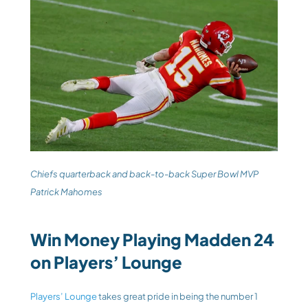
Chiefs quarterback and back-to-back Super Bowl MVP 
Patrick Mahomes
Win Money Playing Madden 24 
on Players’ Lounge
Players’ Lounge
 takes great pride in being the number 1 