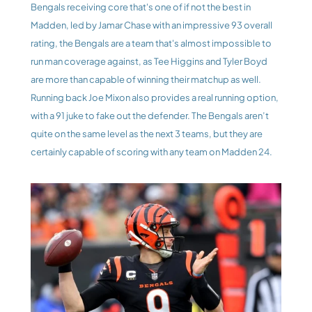
Bengals receiving core that's one of if not the best in 
Madden, led by Jamar Chase with an impressive 93 overall 
rating, the Bengals are a team that's almost impossible to 
run man coverage against, as Tee Higgins and Tyler Boyd 
are more than capable of winning their matchup as well. 
Running back Joe Mixon also provides a real running option, 
with a 91 juke to fake out the defender. The Bengals aren’t 
quite on the same level as the next 3 teams, but they are 
certainly capable of scoring with any team on Madden 24.