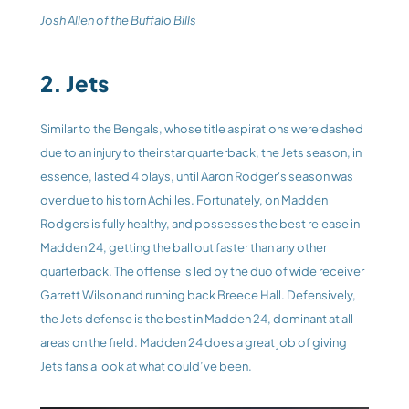
Josh Allen of the Buffalo Bills
2. Jets
Similar to the Bengals, whose title aspirations were dashed 
due to an injury to their star quarterback, the Jets season, in 
essence, lasted 4 plays, until Aaron Rodger's season was 
over due to his torn Achilles. Fortunately, on Madden 
Rodgers is fully healthy, and possesses the best release in 
Madden 24, getting the ball out faster than any other 
quarterback. The offense is led by the duo of wide receiver 
Garrett Wilson and running back Breece Hall. Defensively, 
the Jets defense is the best in Madden 24, dominant at all 
areas on the field. Madden 24 does a great job of giving 
Jets fans a look at what could’ve been.