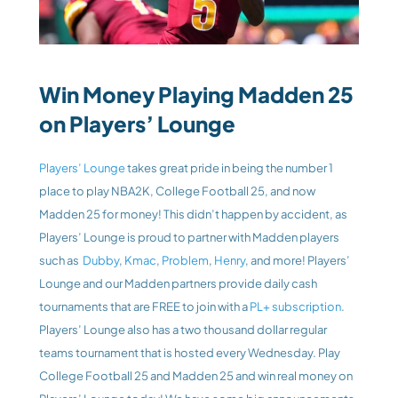
Win Money Playing Madden 25 
on Players’ Lounge
Players’ Lounge
 takes great pride in being the number 1 
place to play NBA2K, College Football 25, and now 
Madden 25 for money! This didn’t happen by accident, as 
Players’ Lounge is proud to partner with Madden players 
such as 
 Dubby
, 
Kmac
, 
Problem
, 
Henry
, and more! Players’ 
Lounge and our Madden partners provide daily cash 
tournaments that are FREE to join with a 
PL+ subscription
. 
Players’ Lounge also has a two thousand dollar regular 
teams tournament that is hosted every Wednesday. Play 
College Football 25 and Madden 25 and win real money on 