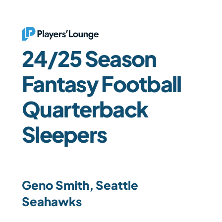
24/25 Season 
Fantasy Football 
Quarterback 
Sleepers
Geno Smith, Seattle 
Seahawks 