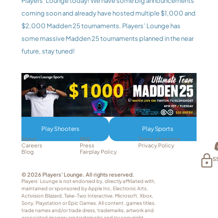
Players’ Lounge today! We have some big announcements 
coming soon and already have hosted multiple $1,000 and 
$2,000 Madden 25 tournaments. Players’ Lounge has 
some massive Madden 25 tournaments planned in the near 
future, stay tuned!
Play Shooters
Play Sports
About
FAQ
Terms of service
Careers
Press
Privacy Policy
Blog
Fairplay Policy
S
© 2026 Players' Lounge. All rights reserved.
Players’ Lounge is not endorsed by, directly affiliated with, 
maintained or sponsored by Apple Inc, Electronic Arts, 
Activision Blizzard, Take-Two Interactive, Microsoft, Xbox, 
Sony, Playstation or Epic Games. All content, games titles, 
trade names and/or trade dress, trademarks, artwork and 
associated imagery are trademarks and/or copyright 