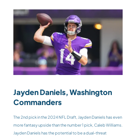
Jayden Daniels, Washington 
Commanders
The 2nd pick in the 2024 NFL Draft, Jayden Daniels has even 
more fantasy upside than the number 1 pick, Caleb Williams. 
Jayden Daniels has the potential to be a dual-threat 