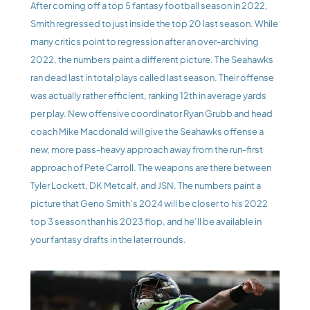
After coming off a top 5 fantasy football season in 2022, 
Smith regressed to just inside the top 20 last season. While 
many critics point to regression after an over-archiving 
2022, the numbers paint a different picture. The Seahawks 
ran dead last in total plays called last season. Their offense 
was actually rather efficient, ranking 12th in average yards 
per play. New offensive coordinator Ryan Grubb and head 
coach Mike Macdonald will give the Seahawks offense a 
new, more pass-heavy approach away from the run-first 
approach of Pete Carroll. The weapons are there between 
Tyler Lockett, DK Metcalf, and JSN. The numbers paint a 
picture that Geno Smith’s 2024 will be closer to his 2022 
top 3 season than his 2023 flop, and he’ll be available in 
your fantasy drafts in the later rounds.