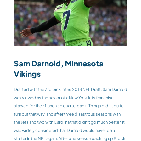
Sam Darnold, Minnesota 
Vikings
Drafted with the 3rd pick in the 2018 NFL Draft, Sam Darnold 
was viewed as the savior of a New York Jets franchise 
starved for their franchise quarterback. Things didn't quite 
turn out that way, and after three disastrous seasons with 
the Jets and two with Carolina that didn’t go much better, it 
was widely considered that Darnold would never be a 
starter in the NFL again. After one season backing up Brock 