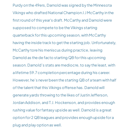
Purdy on the 49ers, Darnold was signed by the Minnesota 
Vikings who drafted National Champion J.J McCarthy in the 
first round of this year's draft. McCarthy and Darnold were 
supposed to compete to be the Vikings starting 
quarterback for this upcoming season, with McCarthy 
having the inside track to get the starting job. Unfortunately, 
McCarthy tore his meniscus during practice, leaving 
Darnold as the de facto starting QB for this upcoming 
season. Darnold’s stats are mediocre, to say the least, with 
a lifetime 59.7 completion percentage during his career. 
However, he’s never been the starting QB of a team with half 
of the talent that this Vikings offense has. Darnold will 
generate yards throwing to the likes of Justin Jefferson, 
Jordan Addison, and T.J. Hockenson, and provides enough 
rushing value for fantasy upside as well. Darnold is a great 
option for 2 QB leagues and provides enough upside for a 
plug and play option as well.