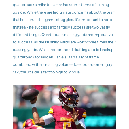
quarterback similar to Lamar Jackson in terms of rushing 
upside. While there are legitimate concerns about the team 
that he’s on and in-game struggles. It’s important to note 
that real-life success and fantasy success are two vastly 
different things. Quarterback rushing yards are imperative 
to success, as their rushing yards are worth three times their 
passing yards. While I recommend drafting a solid backup 
quarterback for Jayden Daniels, as his slight frame 
combined with his rushing volume does pose some injury 
risk, the upside is far too high to ignore. 